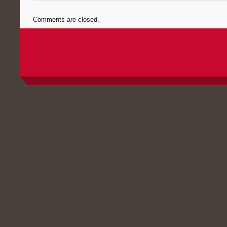
Comments are closed.